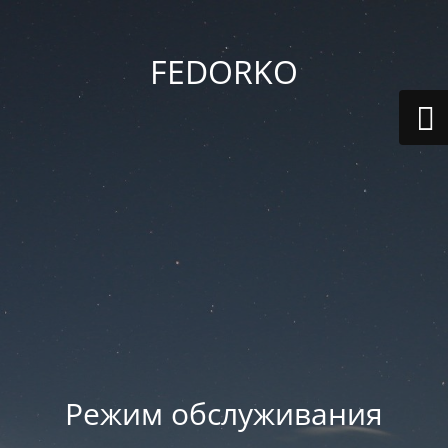
FEDORKO
Режим обслуживания