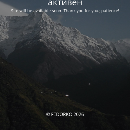
активен
Site will be available soon. Thank you for your patience!
© FEDORKO 2026